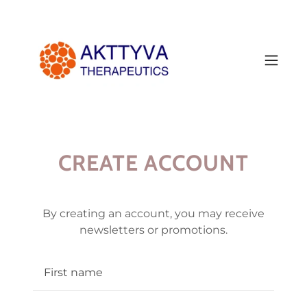
CREATE ACCOUNT
By creating an account, you may receive
newsletters or promotions.