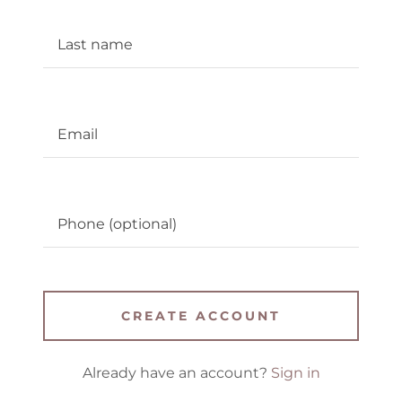
CREATE ACCOUNT
Already have an account?
Sign in